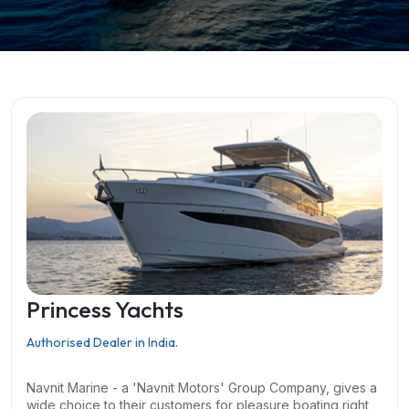
Princess Yachts
Authorised Dealer in India.
Navnit Marine - a 'Navnit Motors' Group Company, gives a
wide choice to their customers for pleasure boating right