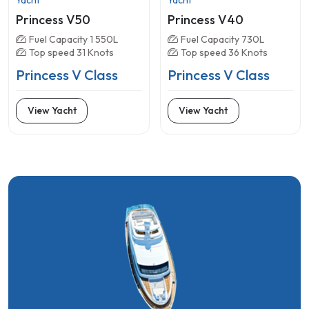
Princess V50
Princess V40
Fuel Capacity 1 550L
Fuel Capacity 730L
Top speed 31 Knots
Top speed 36 Knots
Princess V Class
Princess V Class
View Yacht
View Yacht