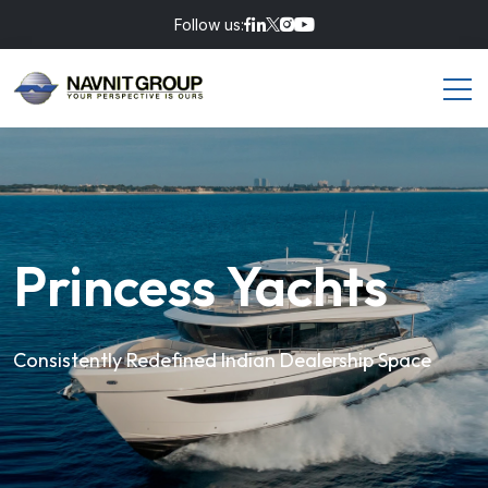
Follow us:
Princess Yachts
Consistently Redefined Indian Dealership Space