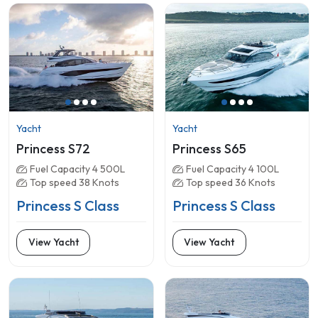
Yacht
Yacht
Princess S72
Princess S65
Fuel Capacity 4 500L
Fuel Capacity 4 100L
Top speed 38 Knots
Top speed 36 Knots
Princess S Class
Princess S Class
View Yacht
View Yacht