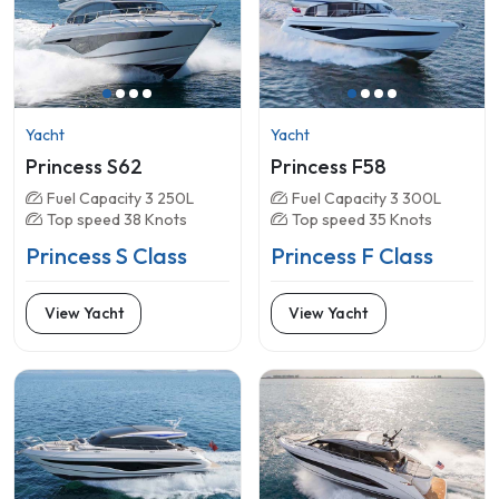
Yacht
Yacht
Princess S62
Princess F58
Fuel Capacity 3 250L
Fuel Capacity 3 300L
Top speed 38 Knots
Top speed 35 Knots
Princess S Class
Princess F Class
View Yacht
View Yacht