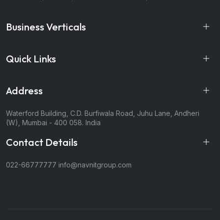
Business Verticals
Quick Links
Address
Waterford Building, C.D. Burfiwala Road, Juhu Lane, Andheri
(W), Mumbai - 400 058. India
Contact Details
022-66777777
info@navnitgroup.com