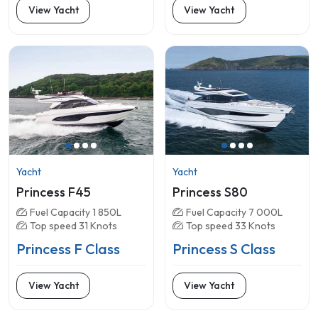
View Yacht
View Yacht
Yacht
Yacht
Princess F45
Princess S80
Fuel Capacity 1 850L
Fuel Capacity 7 000L
Top speed 31 Knots
Top speed 33 Knots
Princess F Class
Princess S Class
View Yacht
View Yacht