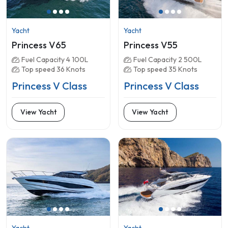
Yacht
Yacht
Princess V65
Princess V55
Fuel Capacity 4 100L
Fuel Capacity 2 500L
Top speed 36 Knots
Top speed 35 Knots
Princess V Class
Princess V Class
View Yacht
View Yacht
Yacht
Yacht