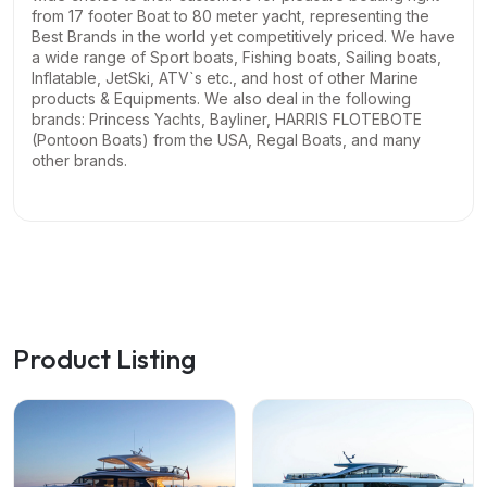
from 17 footer Boat to 80 meter yacht, representing the
Best Brands in the world yet competitively priced. We have
a wide range of Sport boats, Fishing boats, Sailing boats,
Inflatable, JetSki, ATV`s etc., and host of other Marine
products & Equipments.
We also deal in the following
brands: Princess Yachts, Bayliner, HARRIS FLOTEBOTE
(Pontoon Boats) from the USA, Regal Boats, and many
other brands.
Product Listing