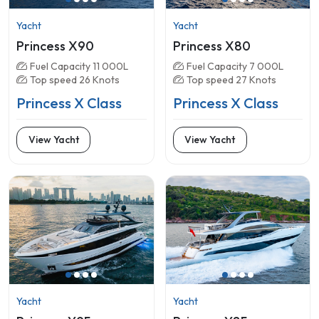
Yacht
Yacht
Princess X90
Princess X80
Fuel Capacity 11 000L
Fuel Capacity 7 000L
Top speed 26 Knots
Top speed 27 Knots
Princess X Class
Princess X Class
View Yacht
View Yacht
Yacht
Yacht