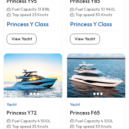
Princess Y95
Princess Y85
Fuel Capacity 13 818L
Fuel Capacity 10 940L
Top speed 23 Knots
Top speed 30 Knots
Princess Y Class
Princess Y Class
View Yacht
View Yacht
Yacht
Yacht
Princess Y72
Princess F65
Fuel Capacity 4 500L
Fuel Capacity 4 100L
Top speed 35 Knots
Top speed 33 Knots