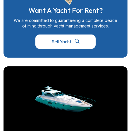
Want A Yacht For Rent?
We are committed to guaranteeing a complete peace
of mind through yacht management services.
Sell Yacht