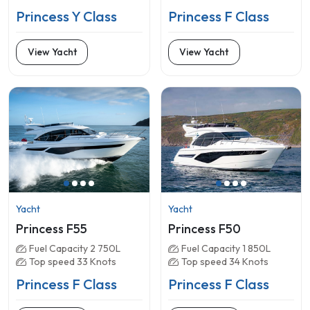
Princess Y Class
Princess F Class
View Yacht
View Yacht
Yacht
Yacht
Princess F55
Princess F50
Fuel Capacity 2 750L
Fuel Capacity 1 850L
Top speed 33 Knots
Top speed 34 Knots
Princess F Class
Princess F Class