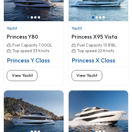
Yacht
Yacht
Princess Y80
Princess X95 Vista
Fuel Capacity 7,000L
Fuel Capacity 13 818L
Top speed 33 Knots
Top speed 22 Knots
Princess Y Class
Princess X Class
View Yacht
View Yacht