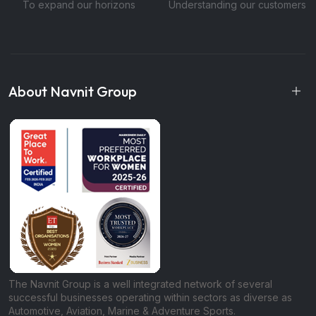
To expand our horizons
Understanding our customers
About Navnit Group
The Navnit Group is a well integrated network of several
successful businesses operating within sectors as diverse as
Automotive, Aviation, Marine & Adventure Sports.