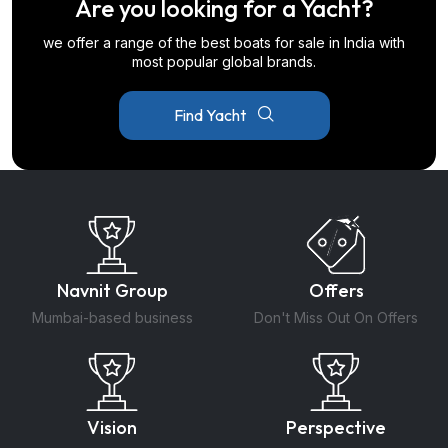
Are you looking for a Yacht?
we offer a range of the best boats for sale in India with
most popular global brands.
Find Yacht
Navnit Group
Offers
Mumbai-based business
Don't Miss Out On Offers
Vision
Perspective