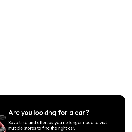
Are you looking for a car?
Save time and effort as you no longer need to visit
multiple stores to find the right car.