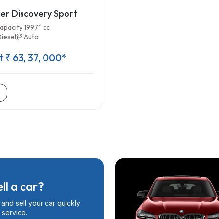
er Discovery Sport
apacity 1997* cc
Diesel
Auto
t ₹ 63, 37, 000*
ll a car?
and sell your car quickly
 service.