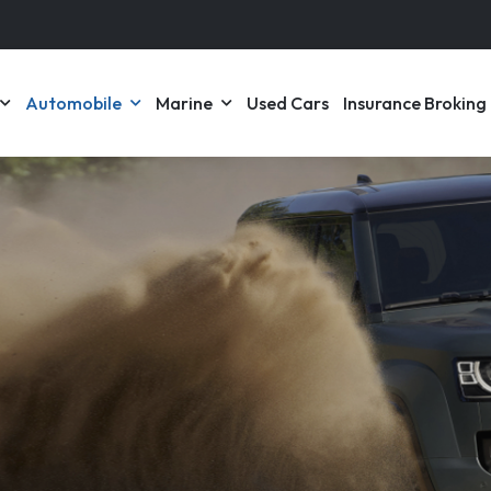
Automobile
Marine
Used Cars
Insurance Broking