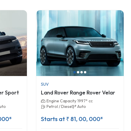
SUV
er Sport
Land Rover Range Rover Velar
Engine Capacity 1997* cc
uto
Petrol / Diesel
Auto
 000*
Starts at ₹ 81, 00, 000*