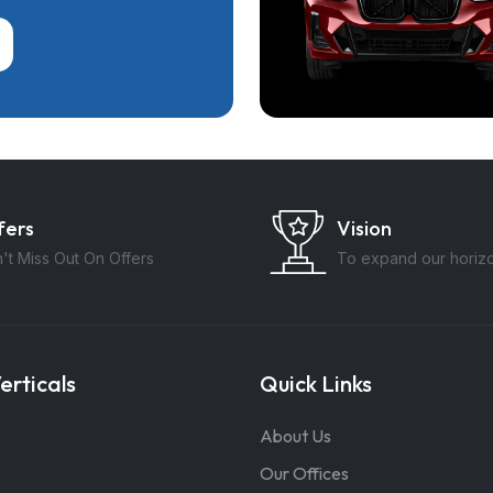
fers
Vision
't Miss Out On Offers
To expand our horiz
erticals
Quick Links
About Us
Our Offices