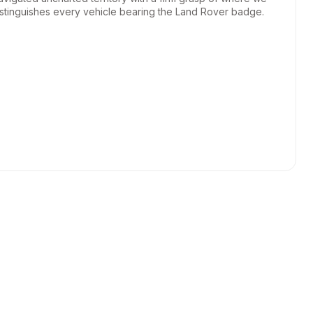
istinguishes every vehicle bearing the Land Rover badge.