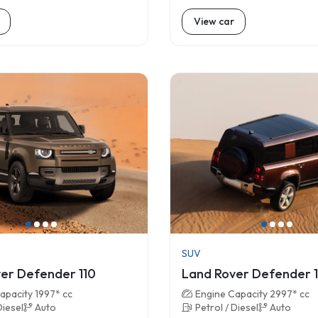
View car
SUV
er Defender 110
Land Rover Defender 
apacity 1997* cc
Engine Capacity 2997* cc
Diesel
Auto
Petrol / Diesel
Auto