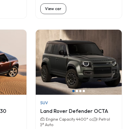
View car
SUV
130
Land Rover Defender OCTA
Engine Capacity 4400* cc
Petrol
Auto