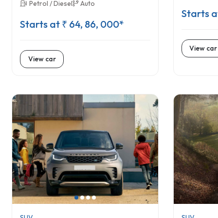
Petrol / Diesel
Auto
Starts a
Starts at ₹ 64, 86, 000*
View car
View car
SUV
SUV