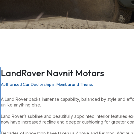
LandRover Navnit Motors
Authorised Car Dealership in Mumbai and Thane.
A Land Rover packs immense capability, balanced by style and eff
unlike anything else.
Land Rover’s sublime and beautifully appointed interior features exec
now have increased recline and deeper cushioning for greater com
Decades of innovation have taken us Above and Beyond. We’ve navi