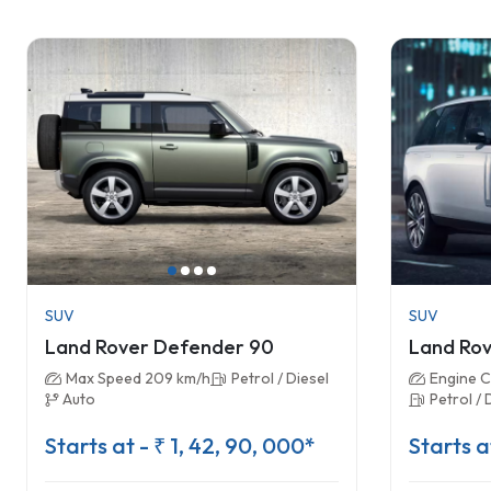
SUV
SUV
Land Rover Defender 90
Land Rov
Max Speed 209 km/h
Petrol / Diesel
Engine C
Auto
Petrol / 
Starts at - ₹ 1, 42, 90, 000*
Starts a