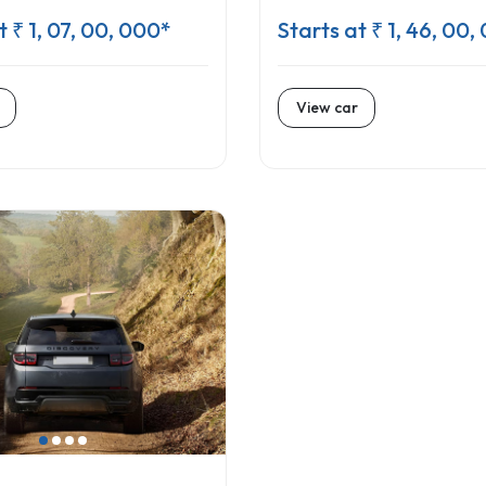
t ₹ 1, 07, 00, 000*
Starts at ₹ 1, 46, 00,
View car