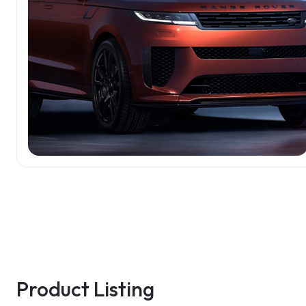
Product Listing