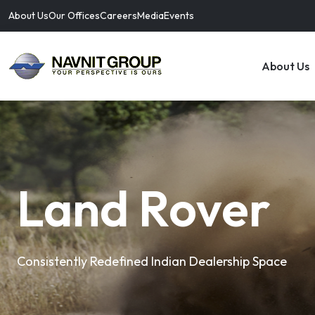
About Us
Our Offices
Careers
Media
Events
About Us
Land Rover
Consistently Redefined Indian Dealership Space