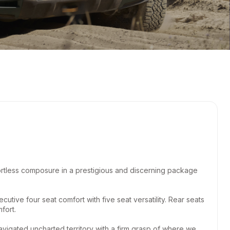
ortless composure in a prestigious and discerning package
utive four seat comfort with five seat versatility. Rear seats
fort.
gated uncharted territory with a firm grasp of where we