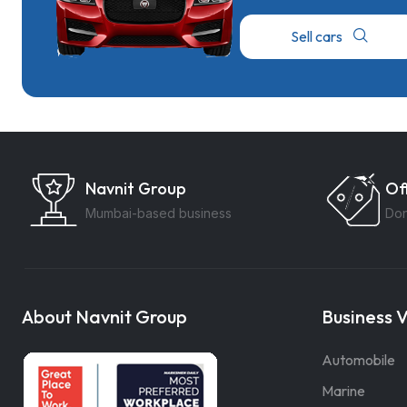
Sell cars
Navnit Group
Of
Mumbai-based business
Don
About Navnit Group
Business V
Automobile
Marine