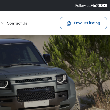
Follow us:
Product listing
Contact Us