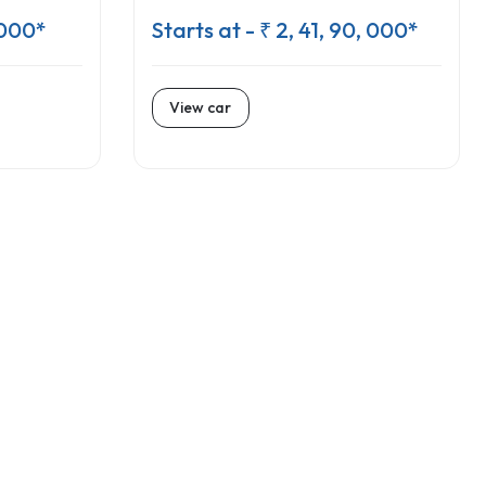
 000*
Starts at - ₹ 2, 41, 90, 000*
View car