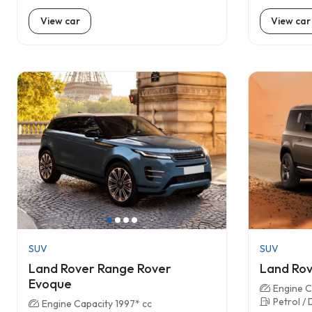
View car
View car
SUV
SUV
Land Rover Range Rover
Land Rov
Evoque
Engine C
Petrol / 
Engine Capacity 1997* cc