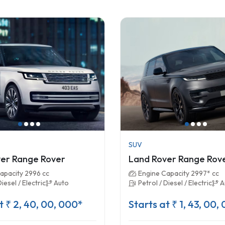
SUV
er Range Rover
Land Rover Range Rov
apacity 2996 cc
Engine Capacity 2997* cc
Diesel / Electric
Auto
Petrol / Diesel / Electric
A
t ₹ 2, 40, 00, 000*
Starts at ₹ 1, 43, 00,