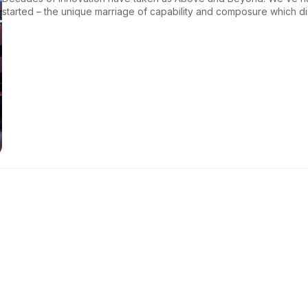
started – the unique marriage of capability and composure which d