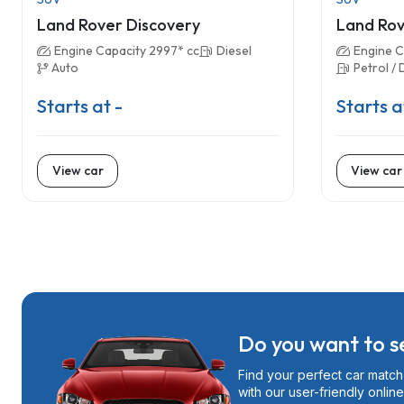
Land Rover Discovery
Land Rov
Engine Capacity 2997* cc
Diesel
Engine C
Auto
Petrol / 
Starts at -
Starts a
View car
View car
Do you want to se
Find your perfect car match 
with our user-friendly online