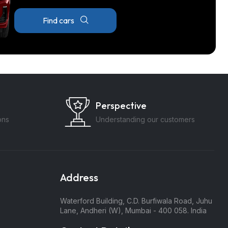
Find cars
Perspective
ons
Understanding our customers
Address
Waterford Building, C.D. Burfiwala Road, Juhu
Lane, Andheri (W), Mumbai - 400 058. India