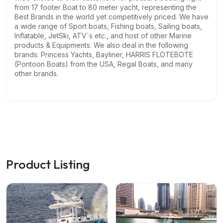
from 17 footer Boat to 80 meter yacht, representing the
Best Brands in the world yet competitively priced. We have
a wide range of Sport boats, Fishing boats, Sailing boats,
Inflatable, JetSki, ATV`s etc., and host of other Marine
products & Equipments.
We also deal in the following
brands: Princess Yachts, Bayliner, HARRIS FLOTEBOTE
(Pontoon Boats) from the USA, Regal Boats, and many
other brands.
Product Listing