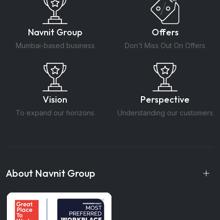
Navnit Group
Offers
Mumbai-based business
Don't Miss Out On Offers
Vision
Perspective
To expand our horizons
Understanding our customers
About Navnit Group