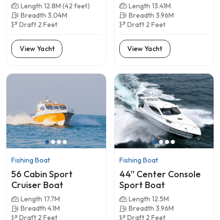
Length 12.8M (42 feet)
Length 13.41M
Breadth 3.04M
Breadth 3.96M
Draft 2 Feet
Draft 2 Feet
View Yacht
View Yacht
Fishing Boat
Fishing Boat
56 Cabin Sport
44'' Center Console
Cruiser Boat
Sport Boat
Length 17.7M
Length 12.5M
Breadth 4.1M
Breadth 3.96M
Draft 2 Feet
Draft 2 Feet