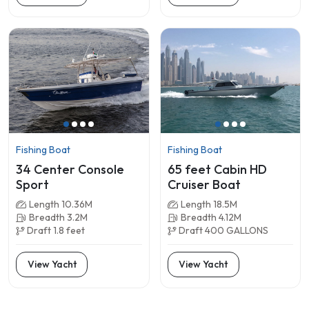
Fishing Boat
Fishing Boat
34 Center Console
65 feet Cabin HD
Sport
Cruiser Boat
Length 10.36M
Length 18.5M
Breadth 3.2M
Breadth 4.12M
Draft 1.8 feet
Draft 400 GALLONS
View Yacht
View Yacht