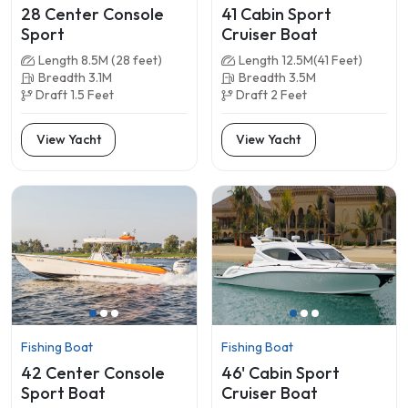
28 Center Console
41 Cabin Sport
Sport
Cruiser Boat
Length 8.5M (28 feet)
Length 12.5M(41 Feet)
Breadth 3.1M
Breadth 3.5M
Draft 1.5 Feet
Draft 2 Feet
View Yacht
View Yacht
Fishing Boat
Fishing Boat
42 Center Console
46' Cabin Sport
Sport Boat
Cruiser Boat