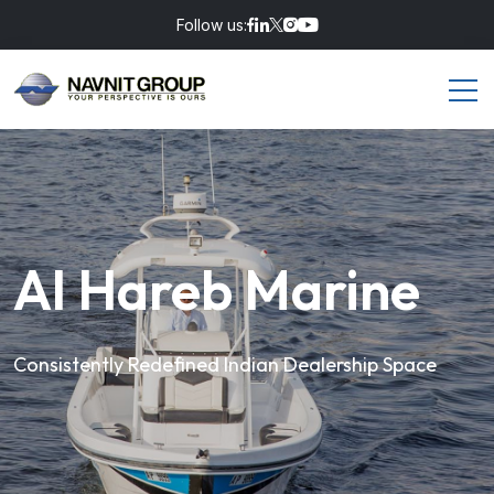
Follow us:
Al Hareb Marine
Consistently Redefined Indian Dealership Space