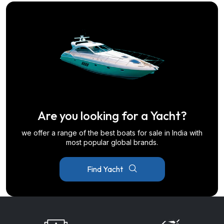
Are you looking for a Yacht?
we offer a range of the best boats for sale in India with
most popular global brands.
Find Yacht