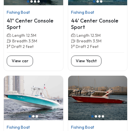
Fishing Boat
Fishing Boat
41'' Center Console
44' Center Console
Sport
Sport
Length 12.5M
Length 12.5M
Breadth 3.5M
Breadth 3.5M
Draft 2 feet
Draft 2 Feet
View car
View Yacht
Fishing Boat
Fishing Boat