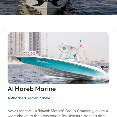
Al Hareb Marine
Authorised Dealer in India.
Navnit Marine - a 'Navnit Motors' Group Company, gives a
wide choice to their customers for pleasure boating right