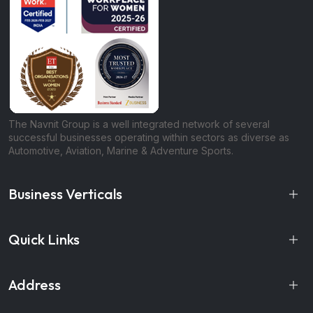
The Navnit Group is a well integrated network of several
successful businesses operating within sectors as diverse as
Automotive, Aviation, Marine & Adventure Sports.
Business Verticals
Quick Links
Address