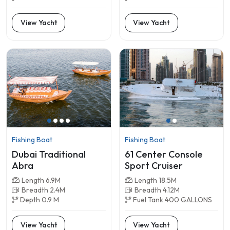
View Yacht
View Yacht
Fishing Boat
Fishing Boat
Dubai Traditional
61 Center Console
Abra
Sport Cruiser
Length 6.9M
Length 18.5M
Breadth 2.4M
Breadth 4.12M
Depth 0.9 M
Fuel Tank 400 GALLONS
View Yacht
View Yacht