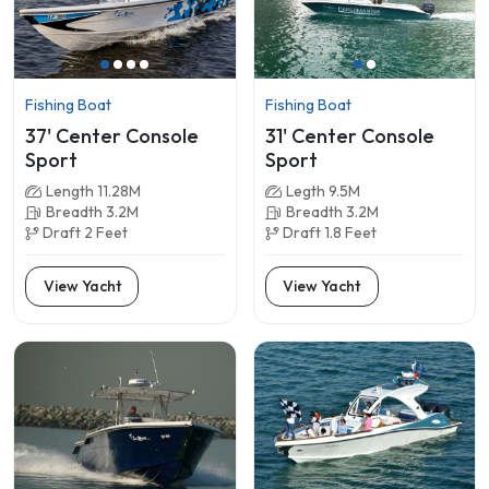
Fishing Boat
Fishing Boat
37' Center Console
31' Center Console
Sport
Sport
Length 11.28M
Legth 9.5M
Breadth 3.2M
Breadth 3.2M
Draft 2 Feet
Draft 1.8 Feet
View Yacht
View Yacht