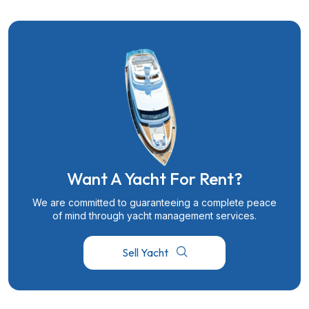
Want A Yacht For Rent?
We are committed to guaranteeing a complete peace
of mind through yacht management services.
Sell Yacht