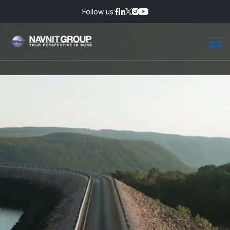
Follow us: