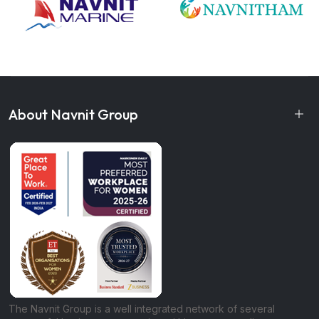
About Navnit Group
The Navnit Group is a well integrated network of several