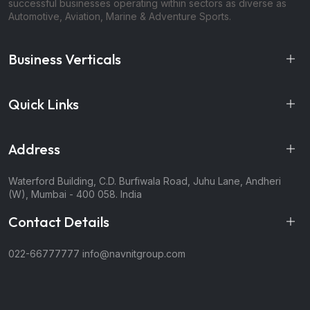
successful businesses operating within sectors as diverse as
Automotive, Aviation, Marine & Adventure Sports.
Business Verticals
Quick Links
Address
Waterford Building, C.D. Burfiwala Road, Juhu Lane, Andheri
(W), Mumbai - 400 058. India
Contact Details
022-66777777
info@navnitgroup.com