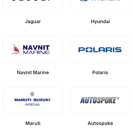
Jaguar
Hyundai
Navnit Marine
Polaris
Maruti
Autospoke