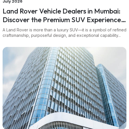
July 2026
Land Rover Vehicle Dealers in Mumbai:
Discover the Premium SUV Experience
Through Navnit Group
A Land Rover is more than a luxury SUV—it is a symbol of refined
craftsmanship, purposeful design, and exceptional capability...