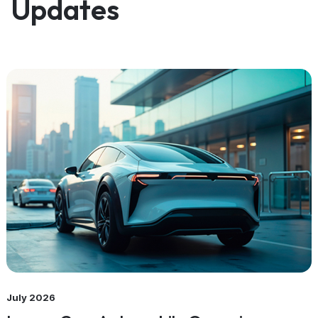
Updates
July 2026