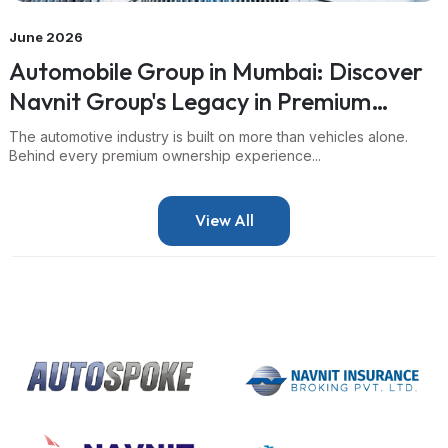
June 2026
Automobile Group in Mumbai: Discover
Navnit Group's Legacy in Premium
Mobility
The automotive industry is built on more than vehicles alone.
Behind every premium ownership experience...
View All