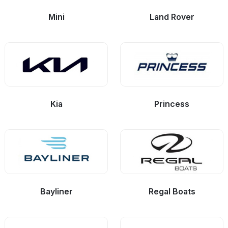
Mini
Land Rover
Kia
Princess
Bayliner
Regal Boats