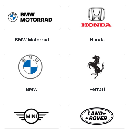
BMW Motorrad
Honda
BMW
Ferrari