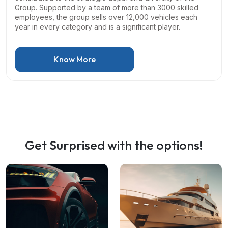
Group. Supported by a team of more than 3000 skilled
employees, the group sells over 12,000 vehicles each
year in every category and is a significant player.
Know More
Get Surprised with the options!