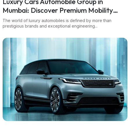
Luxury Cars Automobile Group in
Mumbai: Discover Premium Mobility
with Navnit Group
The world of luxury automobiles is defined by more than
prestigious brands and exceptional engineering...