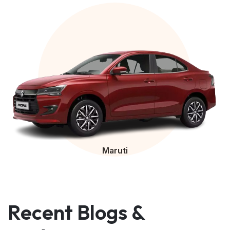
Maruti
Recent Blogs &