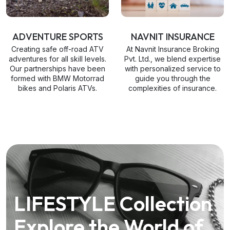
ADVENTURE SPORTS
NAVNIT INSURANCE
Creating safe off-road ATV
At Navnit Insurance Broking
adventures for all skill levels.
Pvt. Ltd., we blend expertise
Our partnerships have been
with personalized service to
formed with BMW Motorrad
guide you through the
bikes and Polaris ATVs.
complexities of insurance.
LIFESTYLE Collection
Explore the World of