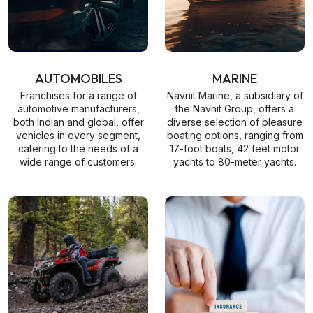
AUTOMOBILES
MARINE
Franchises for a range of
Navnit Marine, a subsidiary of
automotive manufacturers,
the Navnit Group, offers a
both Indian and global, offer
diverse selection of pleasure
vehicles in every segment,
boating options, ranging from
catering to the needs of a
17-foot boats, 42 feet motor
wide range of customers.
yachts to 80-meter yachts.