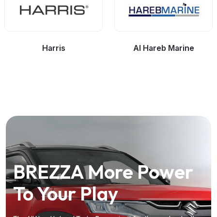
Harris
Al Hareb Marine
BREZZA
The
The Kia Syros
Dazzling-New
More Power
Driven
To Your Play
Dzire
by the Future
the
Future