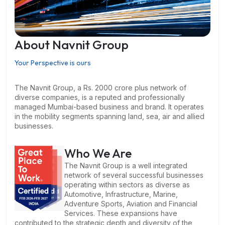
About Navnit Group
Your Perspective is ours
The Navnit Group, a Rs. 2000 crore plus network of
diverse companies, is a reputed and professionally
managed Mumbai-based business and brand. It operates
in the mobility segments spanning land, sea, air and allied
businesses.
Who We Are
The Navnit Group is a well integrated
network of several successful businesses
operating within sectors as diverse as
Automotive, Infrastructure, Marine,
Adventure Sports, Aviation and Financial
Services. These expansions have
contributed to the strategic depth and diversity of the