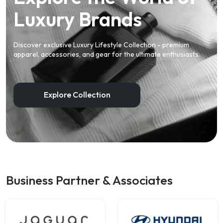
Luxury Brands
Discover exclusive Luxury Lifestyle Collection - premium
apparel, accessories, and gear for the ultimate enthusiasts.
Explore Collection
Business Partner & Associates