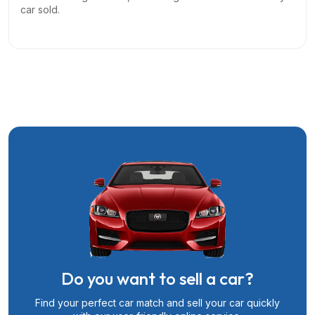
car sold.
Do you want to sell a car?
Find your perfect car match and sell your car quickly