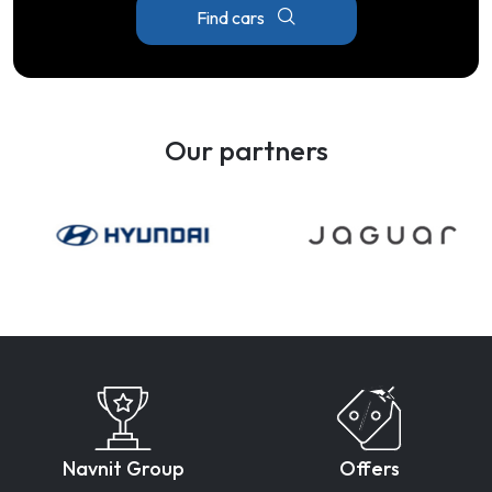
Find cars
Our partners
Navnit Group
Offers