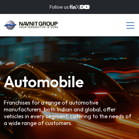
Follow us:
Automobile
Franchises for a range of automotive
manufacturers, both Indian and global,
offer
vehicles in every segment, catering to the needs of
a wide range of customers.