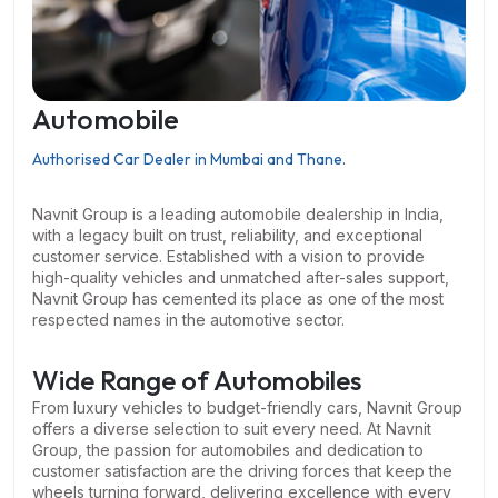
Automobile
Authorised Car Dealer in Mumbai and Thane.
Navnit Group is a leading automobile dealership in India,
with a legacy built on trust, reliability, and exceptional
customer service. Established with a vision to provide
high-quality vehicles and unmatched after-sales support,
Navnit Group has cemented its place as one of the most
respected names in the automotive sector.
Wide Range of Automobiles
From luxury vehicles to budget-friendly cars, Navnit Group
offers a diverse selection to suit every need. At Navnit
Group, the passion for automobiles and dedication to
customer satisfaction are the driving forces that keep the
wheels turning forward, delivering excellence with every