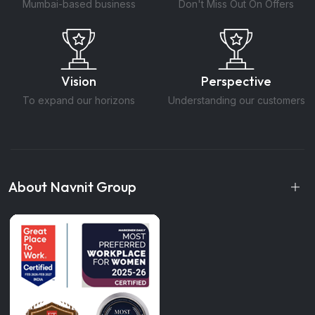
Mumbai-based business
Don't Miss Out On Offers
Vision
Perspective
To expand our horizons
Understanding our customers
About Navnit Group