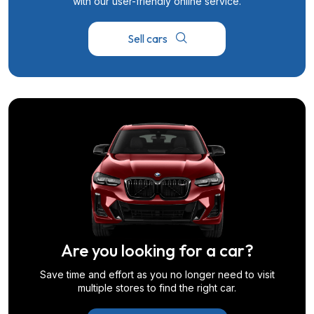
with our user-friendly online service.
Sell cars
Are you looking for a car?
Save time and effort as you no longer need to visit
multiple stores to find the right car.