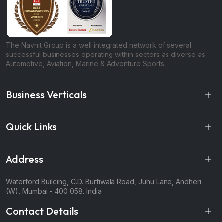
The Navnit Group is a well integrated network of several
successful businesses operating within sectors as diverse as
Automotive, Aviation, Marine & Adventure Sports.
Business Verticals
Quick Links
Address
Waterford Building, C.D. Burfiwala Road, Juhu Lane, Andheri
(W), Mumbai - 400 058. India
Contact Details