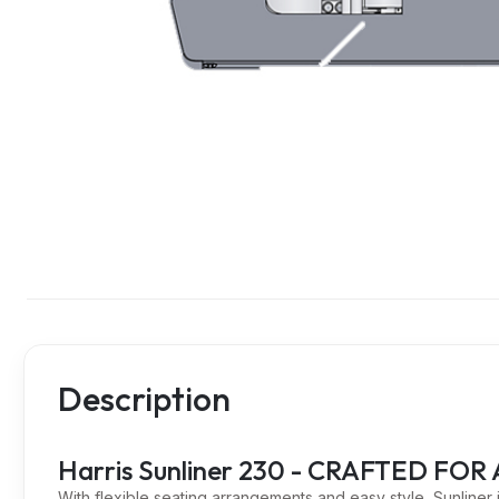
Description
Harris Sunliner 230 - CRAFTED F
With flexible seating arrangements and easy style, Sunliner is