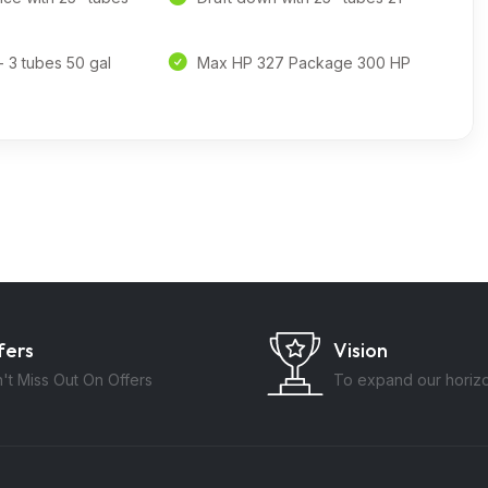
- 3 tubes 50 gal
Max HP 327 Package 300 HP
fers
Vision
't Miss Out On Offers
To expand our horiz