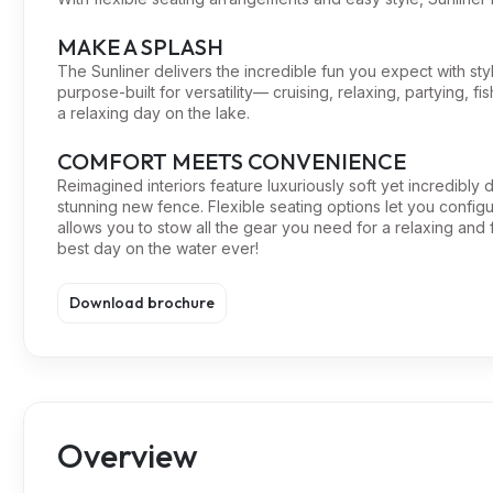
MAKE A SPLASH
The Sunliner delivers the incredible fun you expect with styl
purpose-built for versatility— cruising, relaxing, partying, fi
a relaxing day on the lake.
COMFORT MEETS CONVENIENCE
Reimagined interiors feature luxuriously soft yet incredibly
stunning new fence. Flexible seating options let you confi
allows you to stow all the gear you need for a relaxing and f
best day on the water ever!
Download brochure
Overview