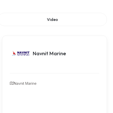
Video
Navnit Marine
Navnit Marine