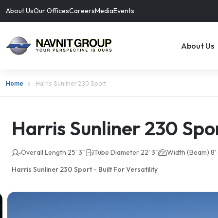
About Us
Our Offices
Careers
Media
Events
About Us
Home
Harris Sunliner 230 Sport
Harris Sunliner 230 Spo
Overall Length 25' 3"
Tube Diameter 22' 3"
Width (Beam) 8' 
Harris Sunliner 230 Sport - Built For Versatility