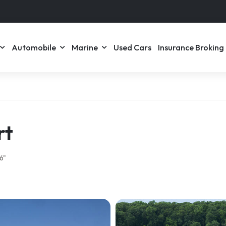
Automobile
Marine
Used Cars
Insurance Broking
rt
6"