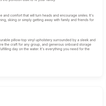
e and comfort that will turn heads and encourage smiles. It's
shing, skiing or simply getting away with family and friends for
 durable pillow-top vinyl upholstery surrounded by a sleek and
gure the craft for any group, and generous onboard storage
ulfilling day on the water. It's everything you need for the