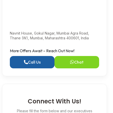
Navnit House, Gokul Nagar, Mumbai Agra Road,
Thane (W), Mumbai, Maharashtra 400601, India
More Offers Await – Reach Out Now!
Call Us
Chat
Connect With Us!
Please fill the form below and our executives