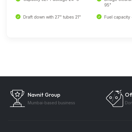
95"
Draft down with 27" tubes 21"
Fuel capacity 
Navnit Group
Of
Mumbai-based business
Don