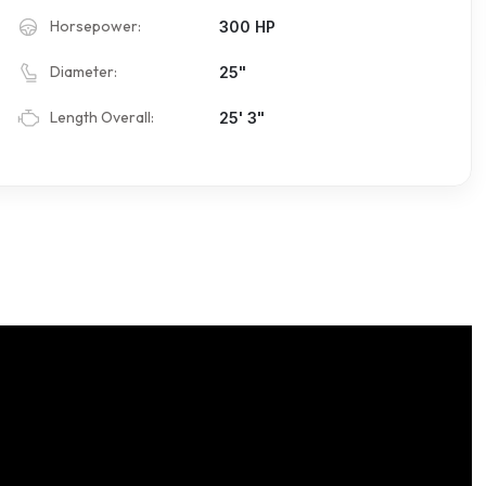
Horsepower:
300 HP
Diameter:
25"
Length Overall:
25' 3"