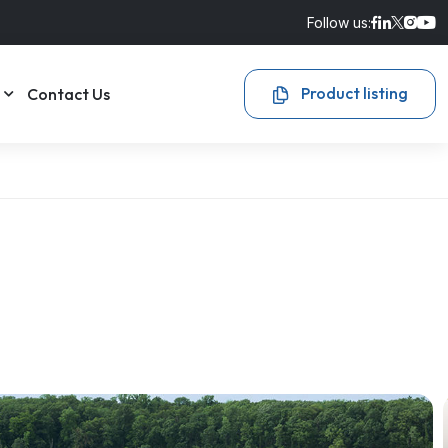
Follow us:
Product listing
Contact Us