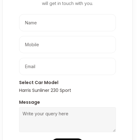
will get in touch with you.
Select Car Model
Harris Sunliner 230 Sport
Message