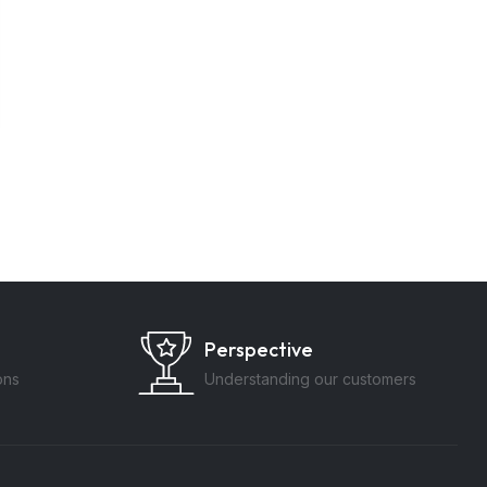
Perspective
ons
Understanding our customers