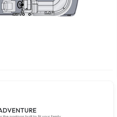
OR ADVENTURE
 the pontoon built to fit your family.