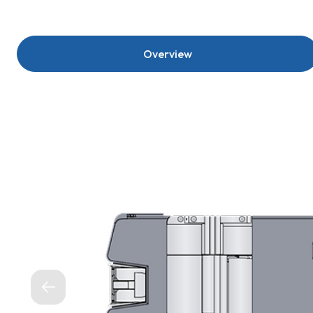
Overview