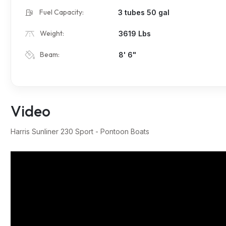
Fuel Capacity:
3 tubes 50 gal
Weight:
3619 Lbs
Beam:
8' 6"
Video
Harris Sunliner 230 Sport - Pontoon Boats