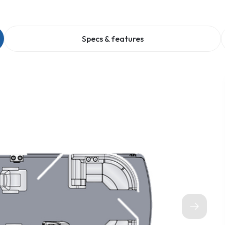
Specs & features