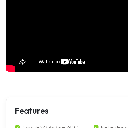
Features
Capacity 327 Package 24' 6"
Bridge cleara